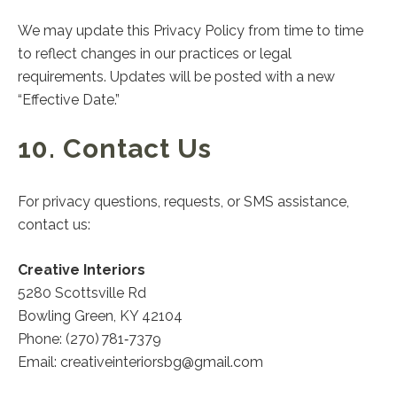
We may update this Privacy Policy from time to time
to reflect changes in our practices or legal
requirements. Updates will be posted with a new
“Effective Date.”
10. Contact Us
For privacy questions, requests, or SMS assistance,
contact us:
Creative Interiors
5280 Scottsville Rd
Bowling Green, KY 42104
Phone: (270) 781‑7379
Email:
creativeinteriorsbg@gmail.com