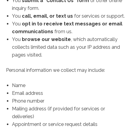
You
submit a “Contact Us” form
or other online
inquiry form.
You
call, email, or text us
for services or support.
You
opt in to receive text messages or email
communications
from us.
You
browse our website
, which automatically
collects limited data such as your IP address and
pages visited.
Personal information we collect may include:
Name
Email address
Phone number
Mailing address (if provided for services or
deliveries)
Appointment or service request details