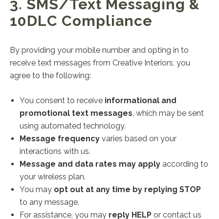
3. SMS/Text Messaging &
10DLC Compliance
By providing your mobile number and opting in to
receive text messages from Creative Interiors, you
agree to the following:
You consent to receive
informational and
promotional text messages
, which may be sent
using automated technology.
Message frequency
varies based on your
interactions with us.
Message and data rates may apply
according to
your wireless plan.
You may
opt out at any time by replying STOP
to any message.
For assistance, you may
reply HELP
or contact us