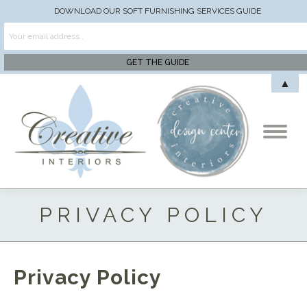
DOWNLOAD OUR SOFT FURNISHING SERVICES GUIDE
▲
PRIVACY POLICY
Privacy Policy