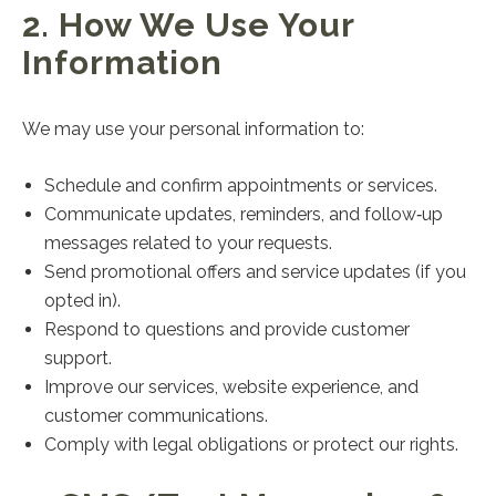
2. How We Use Your
Information
We may use your personal information to:
Schedule and confirm appointments or services.
Communicate updates, reminders, and follow‑up
messages related to your requests.
Send promotional offers and service updates (if you
opted in).
Respond to questions and provide customer
support.
Improve our services, website experience, and
customer communications.
Comply with legal obligations or protect our rights.