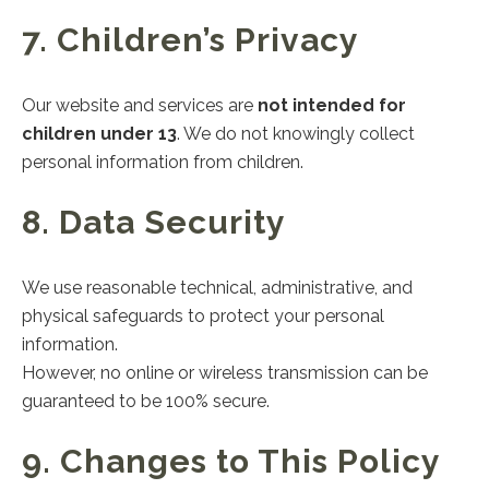
7. Children’s Privacy
Our website and services are
not intended for
children under 13
. We do not knowingly collect
personal information from children.
8. Data Security
We use reasonable technical, administrative, and
physical safeguards to protect your personal
information.
However, no online or wireless transmission can be
guaranteed to be 100% secure.
9. Changes to This Policy