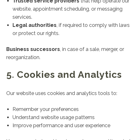
Trusted service providers
that help operate our
website, appointment scheduling, or messaging
services.
Legal authorities
, if required to comply with laws
or protect our rights.
Business successors
, in case of a sale, merger, or
reorganization.
5. Cookies and Analytics
Our website uses cookies and analytics tools to:
Remember your preferences
Understand website usage patterns
Improve performance and user experience