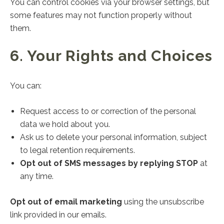
You can control cookies via your browser settings, but
some features may not function properly without
them.
6. Your Rights and Choices
You can:
Request access to or correction of the personal
data we hold about you.
Ask us to delete your personal information, subject
to legal retention requirements.
Opt out of SMS messages by replying STOP
at
any time.
Opt out of email marketing
using the unsubscribe
link provided in our emails.