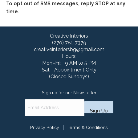
To opt out of SMS messages, reply STOP at any
time.
Creative Interiors
(270) 781-7379
creativeinteriorsbg@gmail.com
Hours:
Mon–Fri: 9 AM to 5 PM
Sat: Appointment Only
(Closed Sundays)
Sign up for our Newsletter
|
Privacy Policy
Terms & Conditions