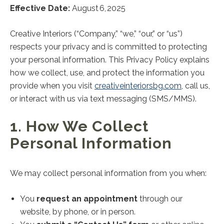
Effective Date:
August 6, 2025
Creative Interiors (“Company,” “we,” “our,” or “us”)
respects your privacy and is committed to protecting
your personal information. This Privacy Policy explains
how we collect, use, and protect the information you
provide when you visit
creativeinteriorsbg.com
, call us,
or interact with us via text messaging (SMS/MMS).
1. How We Collect
Personal Information
We may collect personal information from you when:
You
request an appointment
through our
website, by phone, or in person.