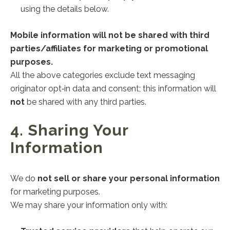
using the details below.
Mobile information will not be shared with third
parties/affiliates for marketing or promotional
purposes.
All the above categories exclude text messaging
originator opt‑in data and consent; this information will
not
be shared with any third parties.
4. Sharing Your
Information
We do
not sell or share your personal information
for marketing purposes.
We may share your information only with: