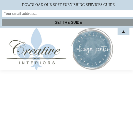
DOWNLOAD OUR SOFT FURNISHING SERVICES GUIDE
▲